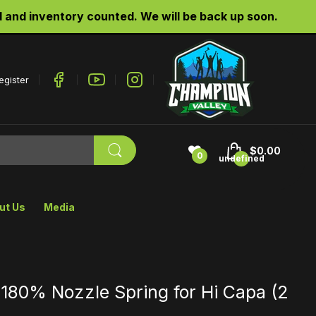
d inventory counted. We will be back up soon.
egister
$0.00
0
undefined
ut Us
Media
r 180% Nozzle Spring for Hi Capa (2