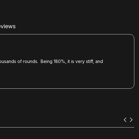
views
ousands of rounds. Being 180%, it is very stiff, and