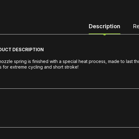
Description
Re
DUCT DESCRIPTION
nozzle spring is finished with a special heat process, made to last th
s for extreme cycling and short stroke!