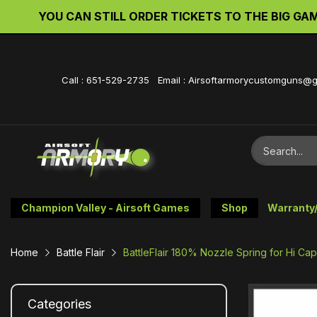
YOU CAN STILL ORDER TICKETS TO THE BIG GAME 
Call : 651-529-2735 Email : Airsoftarmorycustomguns@
Champion Valley - Airsoft Games
Shop
Warranty
Home
Battle Flair
BattleFlair 180% Nozzle Spring for Hi Ca
Categories