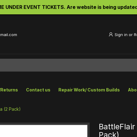
UNDER EVENT TICKETS. Are website is being updated an
gmail.com
Sign in
or
R
/Returns
Contact us
Repair Work/ Custom Builds
Abo
pa (2 Pack)
BattleFlai
Pack)