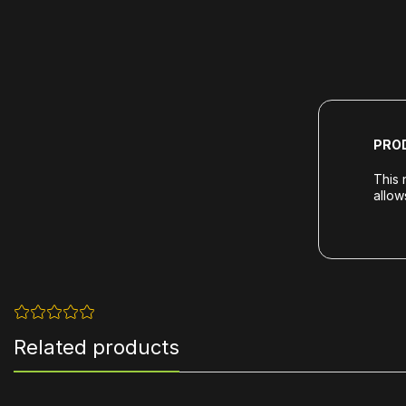
PRO
This 
allow
Related products