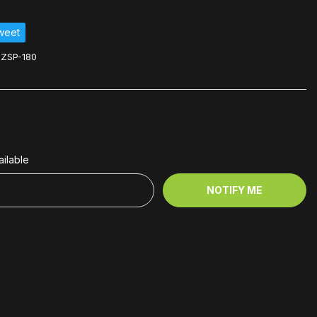
weet
ZSP-180
ilable
NOTIFY ME