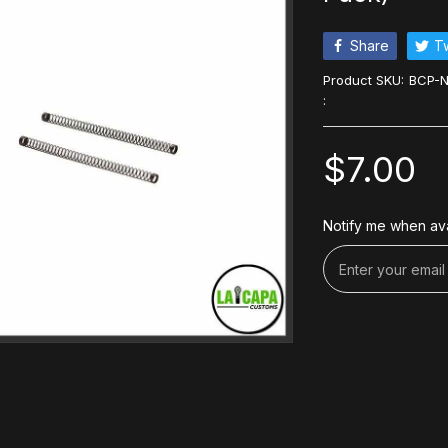
Share
T
Product SKU:
BCP-N
:
$7.00
Notify me when ava