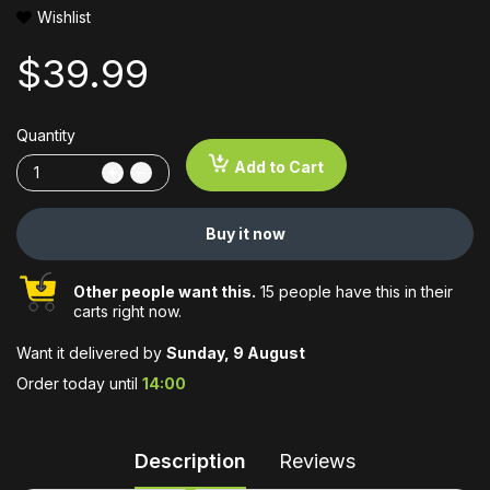
Wishlist
$39.99
Quantity
Add to Cart
Buy it now
Other people want this.
15 people have this in their
carts right now.
Want it delivered by
Sunday, 9 August
Order today until
14:00
Description
Reviews