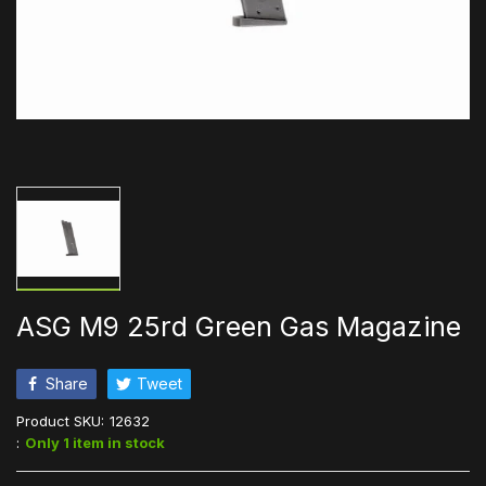
ASG M9 25rd Green Gas Magazine
Share
Tweet
Product SKU:
12632
:
Only 1 item in stock