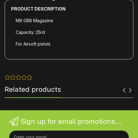
PRODUCT DESCRIPTION
M9 GBB Magazine
Capacity: 25rd
For Airsoft
pistols
Related products
Sign up for email promotions...