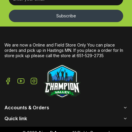
Subscribe
We are now a Online and Field Store Only You can place
orders and pick up in Hastings MN. If you place a order for In
store pick up please call the store at 651-529-2735
Accounts & Orders
Quick link