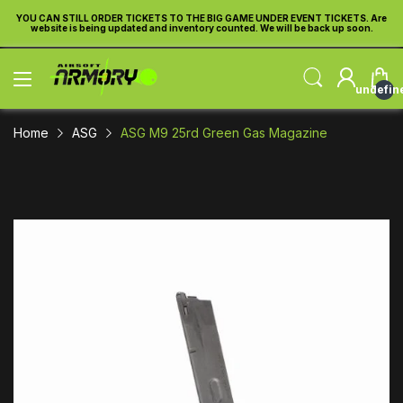
re
YOU CAN STILL ORDER TICKETS TO THE BIG GAME UNDER EVENT TICKETS. Are
Y
website is being updated and inventory counted. We will be back up soon.
undefin
Home
ASG
ASG M9 25rd Green Gas Magazine