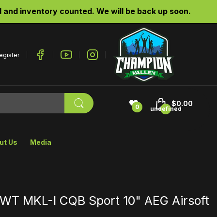
d inventory counted. We will be back up soon.
egister
$0.00
0
undefined
ut Us
Media
LWT MKL-I CQB Sport 10" AEG Airsoft