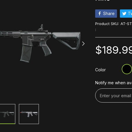
Share
T
Product SKU:
AT-ST
:
$189.9
Color
Notify me when ava