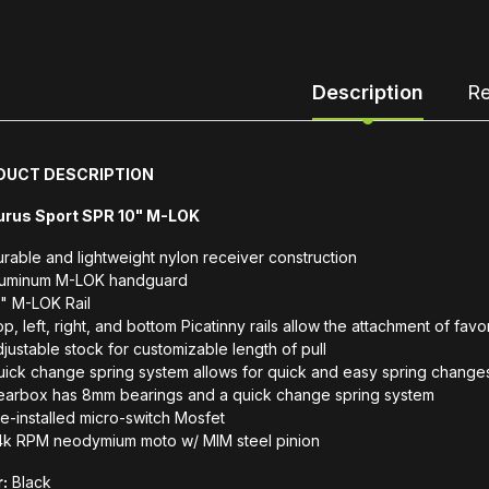
Description
Re
DUCT DESCRIPTION
urus Sport SPR 10" M-LOK
rable and lightweight nylon receiver construction
luminum M-LOK handguard
" M-LOK Rail
p, left, right, and bottom Picatinny rails allow the attachment of fav
justable stock for customizable length of pull
ick change spring system allows for quick and easy spring change
earbox has 8mm bearings and a quick change spring system
e-installed micro-switch Mosfet
4k RPM neodymium moto w/ MIM steel pinion
:
Black