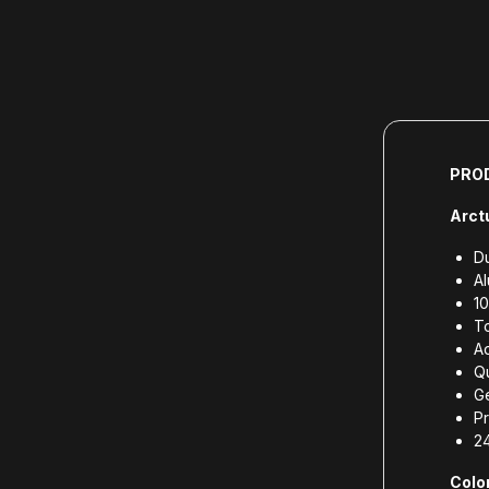
PRO
Arct
Du
A
10
To
Ad
Qu
G
Pr
2
Color