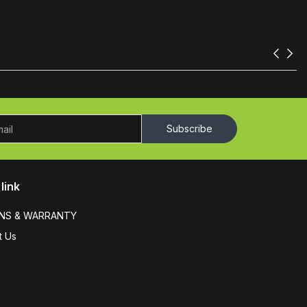
Subscribe
link
NS & WARRANTY
t Us