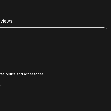
views
orite optics and accessories
s