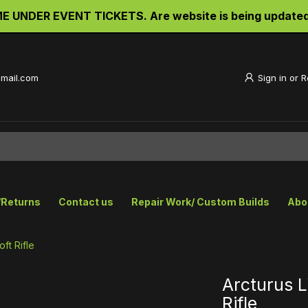
UNDER EVENT TICKETS. Are website is being updated an
gmail.com
Sign in
or
R
/Returns
Contact us
Repair Work/ Custom Builds
Abo
ft Rifle
Arcturus 
Rifle