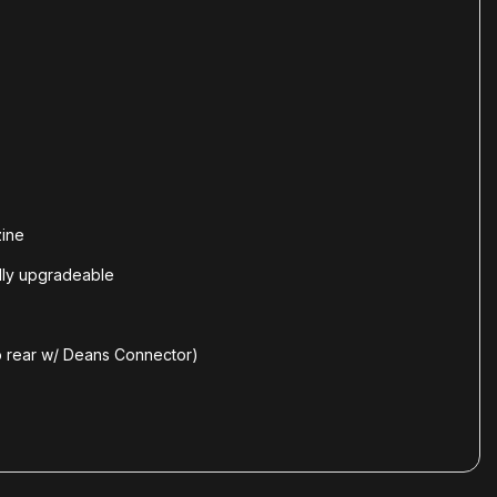
zine
lly upgradeable
o rear w/ Deans Connector)