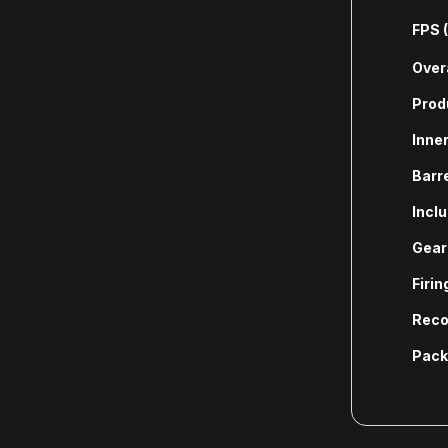
FPS 
Overa
Prod
Inner
Barr
Incl
Gear
Firi
Reco
Pack