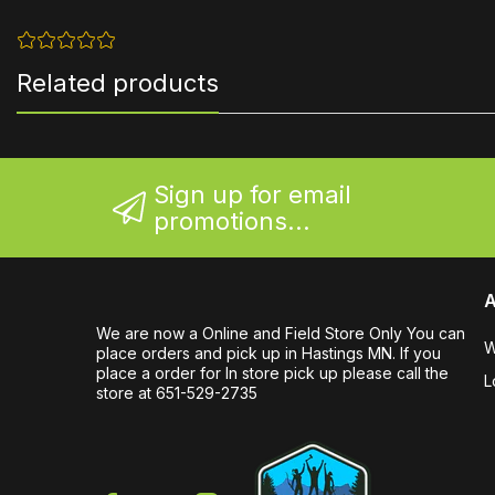
Related products
Sign up for email
promotions...
A
We are now a Online and Field Store Only You can
W
place orders and pick up in Hastings MN. If you
place a order for In store pick up please call the
L
store at 651-529-2735