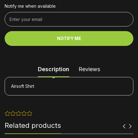
Notify me when available
NOTIFY ME
Description
Reviews
Airsoft Shirt
Related products