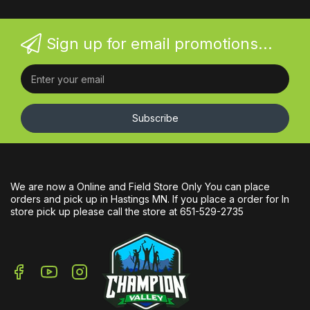
Sign up for email promotions...
Subscribe
We are now a Online and Field Store Only You can place
orders and pick up in Hastings MN. If you place a order for In
store pick up please call the store at 651-529-2735