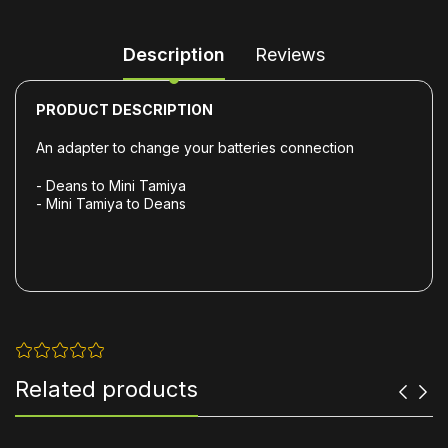
Description
Reviews
PRODUCT DESCRIPTION
An adapter to change your batteries connection
- Deans to Mini Tamiya
- Mini Tamiya to Deans
Related products