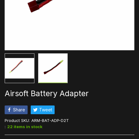
Airsoft Battery Adapter
Share
Tweet
Product SKU:
ARM-BAT-ADP-D2T
:
22 items in stock