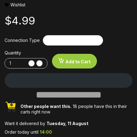
Wishlist
$4.99
Connection Type
Quantity
Add to Cart
Other people want this.
18 people have this in their
carts right now.
Want it delivered by
Tuesday, 11 August
Order today until
14:00