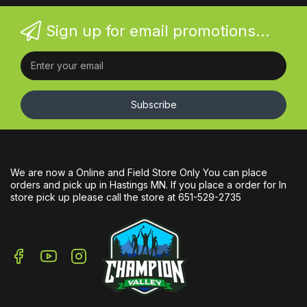
Sign up for email promotions...
Subscribe
We are now a Online and Field Store Only You can place
orders and pick up in Hastings MN. If you place a order for In
store pick up please call the store at 651-529-2735