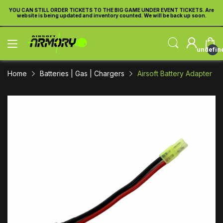
re
YOU CAN STILL ORDER TICKETS TO THE BIG GAME UNDER EVENT TICKETS. Are
Y
website is being updated and inventory counted. We will be back up soon.
undefin
Home
Batteries | Gas | Chargers
Airsoft Battery Adapter