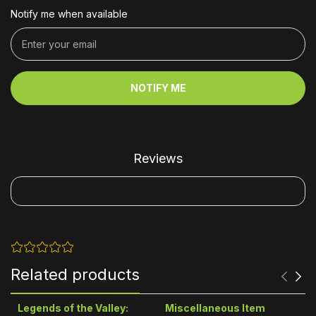
Notify me when available
NOTIFY ME
Reviews
Related products
Legends of the Valley:
Miscellaneous Item