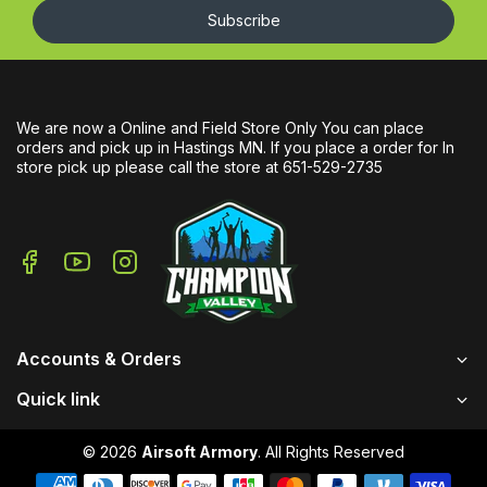
Subscribe
We are now a Online and Field Store Only You can place
orders and pick up in Hastings MN. If you place a order for In
store pick up please call the store at 651-529-2735
Accounts & Orders
Quick link
© 2026
Airsoft Armory
. All Rights Reserved