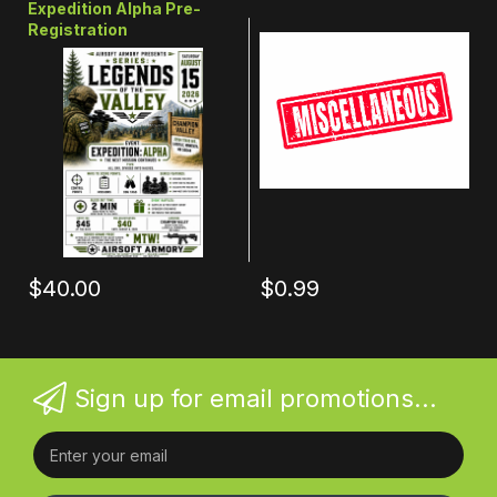
Expedition Alpha Pre-
Registration
$40.00
$0.99
Sign up for email promotions...