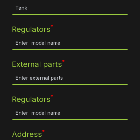
*
Regulators
*
External parts
*
Regulators
*
Address