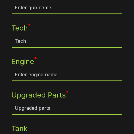
*
Tech
*
Engine
*
Upgraded Parts
Tank