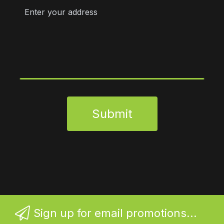
Submit
Sign up for email promotions...