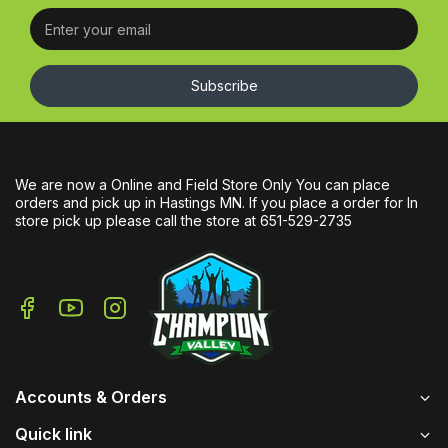
Subscribe
We are now a Online and Field Store Only You can place
orders and pick up in Hastings MN. If you place a order for In
store pick up please call the store at 651-529-2735
Accounts & Orders
Quick link