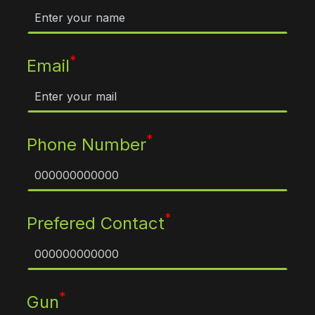
*
Email
*
Phone Number
*
Prefered Contact
*
Gun